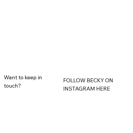
Want to keep in
FOLLOW BECKY ON
touch?
INSTAGRAM HERE