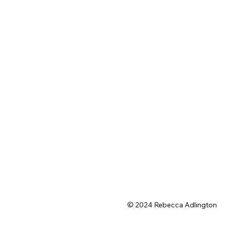
© 2024 Rebecca Adlington