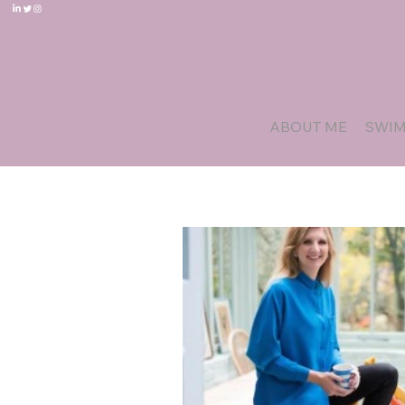
ABOUT ME
SWI