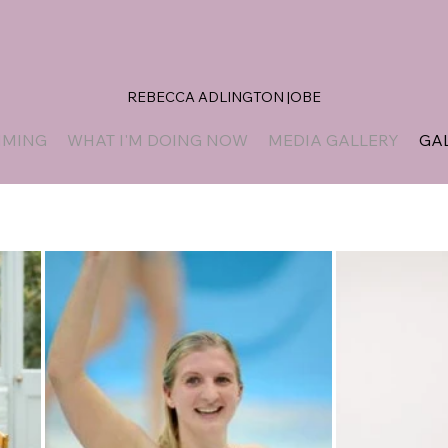
REBECCA ADLINGTON |OBE
MMING
WHAT I'M DOING NOW
MEDIA GALLERY
GA