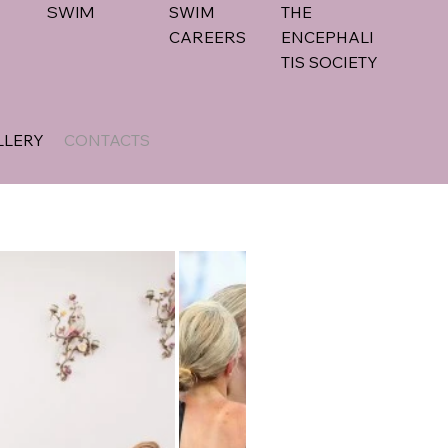
SWIM
SWIM
THE
CAREERS
ENCEPHALI
TIS SOCIETY
LLERY
CONTACTS